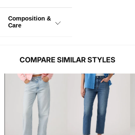
Composition &
Care
100% Cotton
COMPARE SIMILAR STYLES