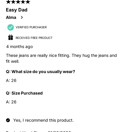
5 out of 5 stars.
Easy Dad
Alma
VERIFIED PURCHASER
RECEIVED FREE PRODUCT
4 months ago
These jeans are really nice fitting. They hug the jeans and
fit well.
Q:
What size do you usually wear?
A:
26
Q:
Size Purchased
A:
26
Yes, I recommend this product.