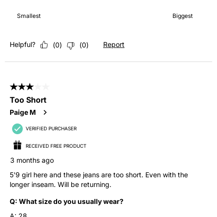
How it fits, 4 out of 7, where 1 equals to Smallest and 7 equals 
Smallest
Biggest
Helpful?
Report
(
0
)
(
0
)
3 out of 5 stars.
Too Short
Paige M
VERIFIED PURCHASER
RECEIVED FREE PRODUCT
3 months ago
5'9 girl here and these jeans are too short. Even with the
longer inseam. Will be returning.
Q:
What size do you usually wear?
A:
28