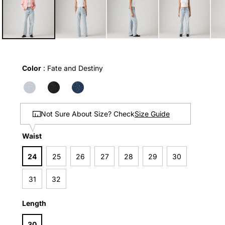
in
modal
Color
Color
:
Fate and Destiny
Size Guide
Not Sure About Size? Check
Waist
Waist
24
25
26
27
28
29
30
31
32
Length
Length
30