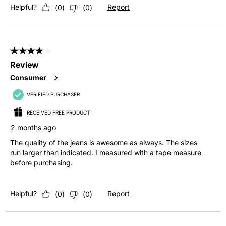
Helpful?
Report
(
0
)
(
0
)
4 out of 5 stars.
Review
Consumer
VERIFIED PURCHASER
RECEIVED FREE PRODUCT
2 months ago
The quality of the jeans is awesome as always. The sizes
run larger than indicated. I measured with a tape measure
before purchasing.
Helpful?
Report
(
0
)
(
0
)