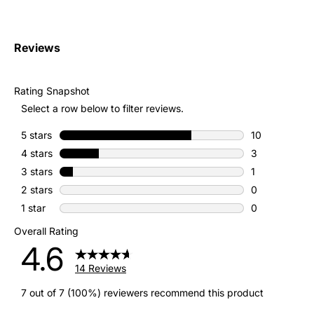
Reviews
Rating Snapshot
Select a row below to filter reviews.
5 stars
stars
10
10 reviews wit
4 stars
stars
3
3 reviews with
3 stars
stars
1
1 review with 
2 stars
stars
0
0 reviews with
1 star
stars
0
0 reviews with
Overall Rating
4.6
14 Reviews
7 out of 7 (100%) reviewers recommend this product