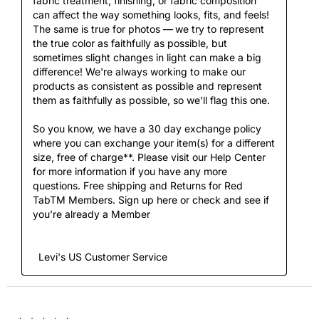
fabric treatment, finishing, or fabric composition 
can affect the way something looks, fits, and feels! 
The same is true for photos — we try to represent 
the true color as faithfully as possible, but 
sometimes slight changes in light can make a big 
difference! We're always working to make our 
products as consistent as possible and represent 
them as faithfully as possible, so we'll flag this one.

So you know, we have a 30 day exchange policy 
where you can exchange your item(s) for a different 
size, free of charge**. Please visit our Help Center 
for more information if you have any more 
questions. Free shipping and Returns for Red 
TabTM Members. Sign up here or check and see if 
you’re already a Member

  Levi's US Customer Service