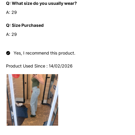
Q:
What size do you usually wear?
A:
29
Q:
Size Purchased
A:
29
Yes, I recommend this product.
Product Used Since :
14/02/2026