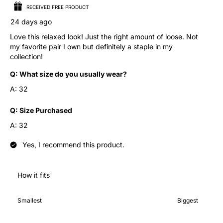
RECEIVED FREE PRODUCT
24 days ago
Love this relaxed look! Just the right amount of loose. Not
my favorite pair I own but definitely a staple in my
collection!
Q:
What size do you usually wear?
A:
32
Q:
Size Purchased
A:
32
Yes, I recommend this product.
How it fits
How it fits, 4 out of 7, where 1 equals to Smallest and 7 equals 
Smallest
Biggest