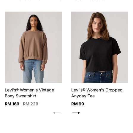
Levi's® Women's Vintage
Levi's® Women's Cropped
Boxy Sweatshirt
Anyday Tee
Sale
Regular
Regular
RM 169
RM 229
RM 99
price
price
price