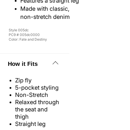
Features a straight leg
Made with classic,
non-stretch denim
Style
005dc
PC9 #
005dc0000
Color:
Fate and Destiny
How it Fits
Zip fly
5-pocket styling
Non-Stretch
Relaxed through
the seat and
thigh
Straight leg