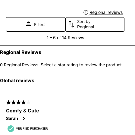
Regional reviews
Displa
Sort by
Filters
Regional
1
1
–
6 of 14
Reviews
to
6
Regional Reviews
of
0 Regional Reviews. Select a star rating to review the product
14
Reviews
Global reviews
.
4 out of 5 stars.
Comfy & Cute
Sarah
VERIFIED PURCHASER