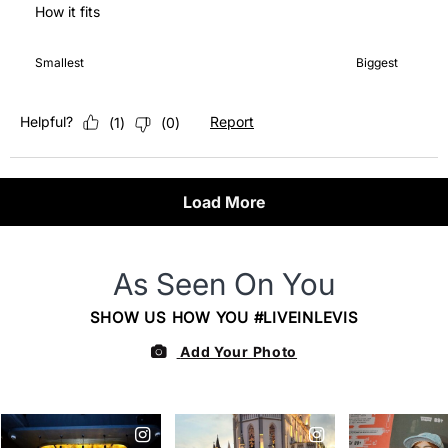
How it fits
How it fits, 5 out of 7, where 1 equals to Smallest and 7 equals 
Smallest
Biggest
Helpful?
Report
(
1
)
(
0
)
Load More