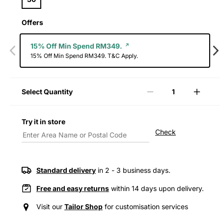
Offers
15% Off Min Spend RM349.
15% Off Min Spend RM349. T&C Apply.
Select Quantity
Decrease
Incre
quantity
quanti
for
for
Try it in store
Levi&#39;s®
Levi&
Check
Women&#39;s
Wome
Easy
Easy
Dad
Dad
Jeans
Jeans
Standard delivery
in 2 - 3 business days.
Free and easy returns
within 14 days upon delivery.
Visit our
Tailor Shop
for customisation services