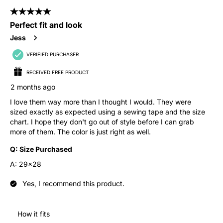
5 out of 5 stars.
Perfect fit and look
Jess
VERIFIED PURCHASER
RECEIVED FREE PRODUCT
2 months ago
I love them way more than I thought I would. They were
sized exactly as expected using a sewing tape and the size
chart. I hope they don't go out of style before I can grab
more of them. The color is just right as well.
Q:
Size Purchased
A:
29x28
Yes, I recommend this product.
How it fits