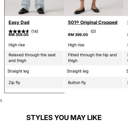
Easy Dad
501® Original Cropped
(14)
(0)
RM 359.00
RM 399.00
High rise
High rise
Relaxed through the seat
Fitted through the hip and
and thigh
thigh
Straight leg
Straight leg
Zip fly
Button fly
s
STYLES YOU MAY LIKE