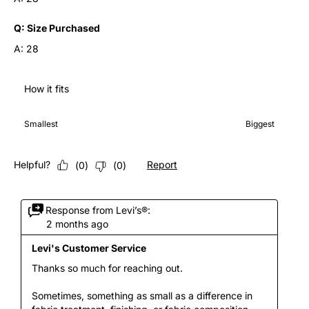
Q:
Size Purchased
A:
28
How it fits
How it fits, 3 out of 7, where 1 equals to Smallest and 7 equals 
Smallest
Biggest
Helpful?
Report
(
0
)
(
0
)
Response from Levi’s®:
2 months ago
Levi's Customer Service
Thanks so much for reaching out.

Sometimes, something as small as a difference in 