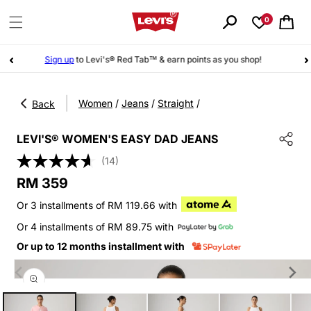
Skip to
content
0
Cart
Sign up
to Levi's® Red Tab™ & earn points as you shop!
|
Women
/
Jeans
/
Straight
/
Back
LEVI'S® WOMEN'S EASY DAD JEANS
(14)
Regular
RM 359
price
Or 3 installments of RM 119.66 with
Or 4 installments of RM 89.75 with
Or up to 12 months installment with
Skip to
product
information
Open
media
1