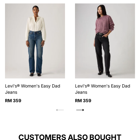
Levi's® Women's Easy Dad
Levi's® Women's Easy Dad
Jeans
Jeans
Regular
Regular
RM 359
RM 359
price
price
CUSTOMERS ALSO BOUGHT