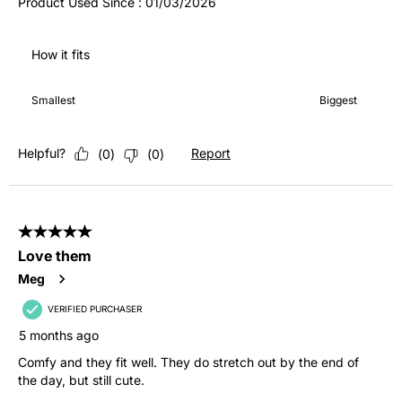
Product Used Since :
01/03/2026
How it fits
How it fits, 3 out of 7, where 1 equals to Smallest and 7 equals 
Smallest
Biggest
Helpful?
Report
(
0
)
(
0
)
5 out of 5 stars.
Love them
Meg
VERIFIED PURCHASER
5 months ago
Comfy and they fit well. They do stretch out by the end of
the day, but still cute.