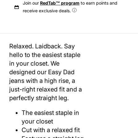
Join our
RedTab™ program
to earn points and
receive exclusive deals.
Relaxed. Laidback. Say
hello to the easiest staple
in your closet. We
designed our Easy Dad
jeans with a high rise, a
just-right relaxed fit and a
perfectly straight leg.
The easiest staple in
your closet
Cut with a relaxed fit