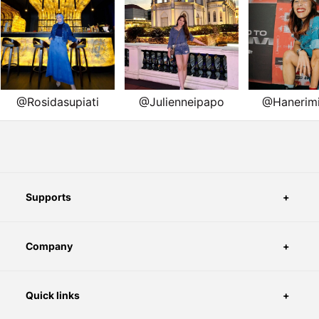
Supports
Company
Quick links