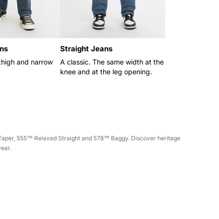
ns
Straight Jeans
thigh and narrow
A classic. The same width at the
knee and at the leg opening.
m Taper, 555™ Relaxed Straight and 578™ Baggy. Discover heritage
wear.