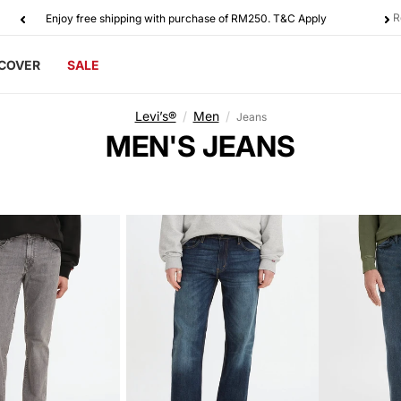
R
Enjoy free shipping with purchase of RM250. T&C Apply
SCOVER
SALE
Levi’s®
/
Men
/
Jeans
C
MEN'S JEANS
O
L
L
E
C
T
I
O