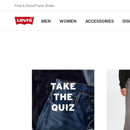
Skip to
Find A Store
Track Order
Sign up
to Levi's® Red Tab™ & earn points as you shop!
content
MEN
WOMEN
ACCESSORIES
DI