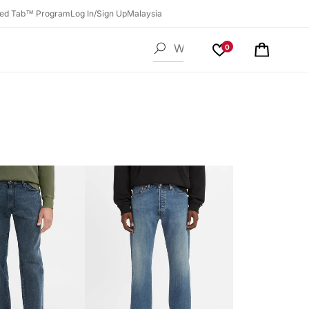
ed Tab™ Program
Log In/Sign Up
Malaysia
0
Cart