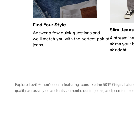
Find Your Style
Slim Jeans
Answer a few quick questions and
A streamline
we’ll match you with the perfect pair of
skims your 
jeans.
skintight.
Explore Levi’s® men’s denim featuring icons like the 501® Original a
quality across styles and cuts, authentic denim jeans, and premium selv