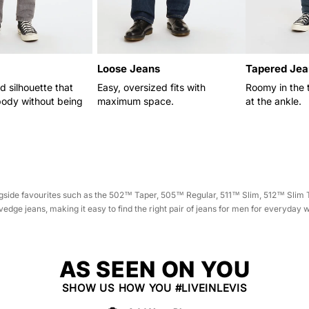
N
:
Loose Jeans
Tapered Jea
d silhouette that
Easy, oversized fits with
Roomy in the 
body without being
maximum space.
at the ankle.
longside favourites such as the 502™ Taper, 505™ Regular, 511™ Slim, 512™ Sli
edge jeans, making it easy to find the right pair of jeans for men for everyday 