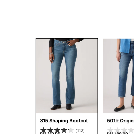
315 Shaping Bootcut
501® Origi
(112)
RM 319.00
RM 399.00