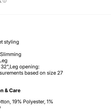
s.
t styling
Slimming
Leg
 32",Leg opening:
surements based on size 27
n & Care
ton, 19% Polyester, 1%
®