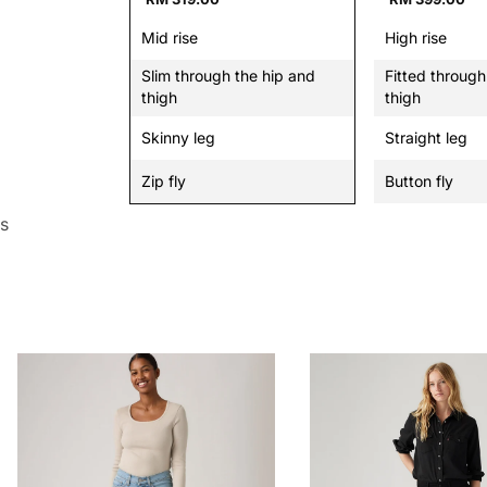
Mid rise
High rise
Slim through the hip and
Fitted through
thigh
thigh
Skinny leg
Straight leg
Zip fly
Button fly
s