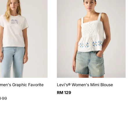
men's Graphic Favorite
Levi's® Women's Mimi Blouse
Regular
RM 129
ular
 99
price
e