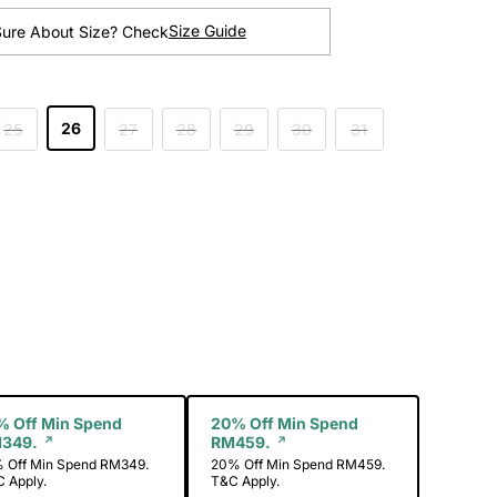
Size Guide
Sure About Size? Check
26
25
27
28
29
30
31
ength
% Off Min Spend
20% Off Min Spend
349.
RM459.
 Off Min Spend RM349.
20% Off Min Spend RM459.
 Apply.
T&C Apply.