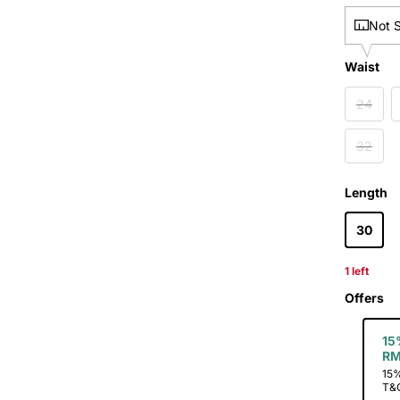
Not 
Waist
Waist
24
32
L
Length
30
1 left
Offers
15
RM
15%
T&C