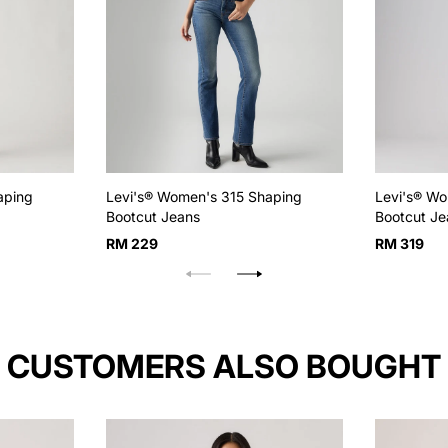
aping
Levi's® Women's 315 Shaping
Levi's® Wo
Bootcut Jeans
Bootcut Je
Regular
Regular
RM 229
RM 319
price
price
CUSTOMERS ALSO BOUGHT