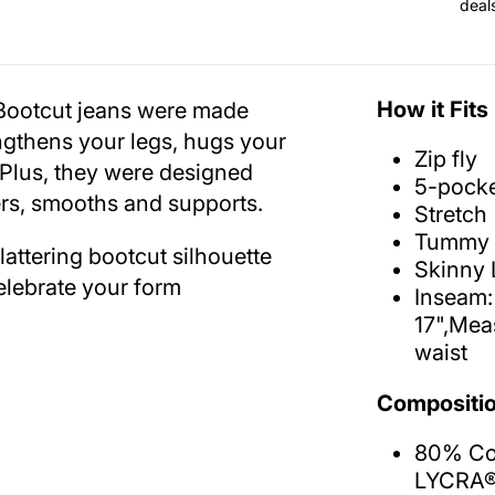
deal
How it Fits
g Bootcut jeans were made
engthens your legs, hugs your
Zip fly
 Plus, they were designed
5-pocke
ters, smooths and supports.
Stretch
Tummy 
attering bootcut silhouette
Skinny 
elebrate your form
Inseam:
17",Mea
waist
Compositio
80% Cot
LYCRA