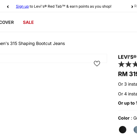
R
Sign up
to Levi's® Red Tab™ & earn points as you shop!
SCOVER
SALE
en's 315 Shaping Bootcut Jeans
LEVI'S
Regular
RM 31
price
Or 3 inst
Or 4 inst
Or up to
Color
:
Gr