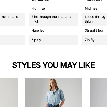
High rise
Mid rise
 the hip and
Slim through the seat and
Loose through
thigh
thigh
Flare leg
Straight leg
Zip fly
Zip fly
STYLES YOU MAY LIKE