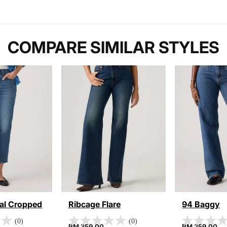
COMPARE SIMILAR STYLES
nal Cropped
Ribcage Flare
94 Baggy
(0)
(0)
RM 359.00
RM 259.00