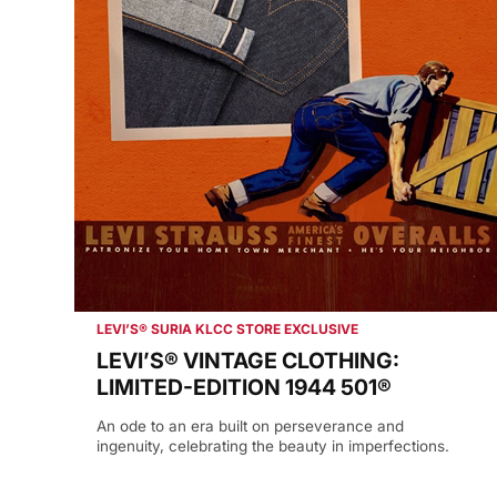
LEVI’S® SURIA KLCC STORE EXCLUSIVE
LEVI’S® VINTAGE CLOTHING:
LIMITED-EDITION 1944 501®
An ode to an era built on perseverance and
ingenuity, celebrating the beauty in imperfections.