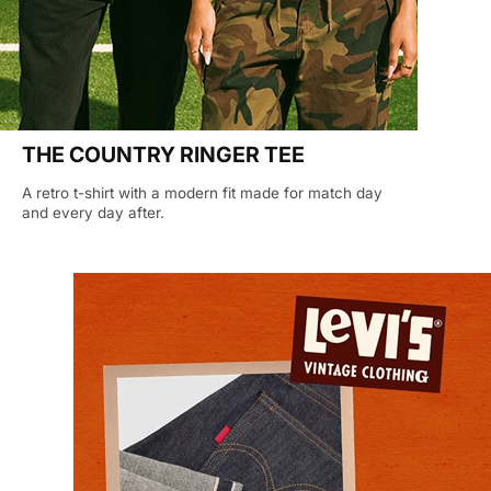
THE COUNTRY RINGER TEE
A retro t-shirt with a modern fit made for match day
and every day after.