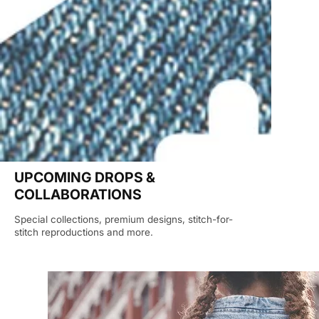
UPCOMING DROPS &
COLLABORATIONS
Special collections, premium designs, stitch-for-
stitch reproductions and more.