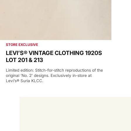
STORE EXCLUSIVE
LEVI’S® VINTAGE CLOTHING 1920S
LOT 201 & 213
Limited edition: Stitch-for-stitch reproductions of the
original ‘No. 2’ designs. Exclusively in-store at
Levi’s® Suria KLCC.