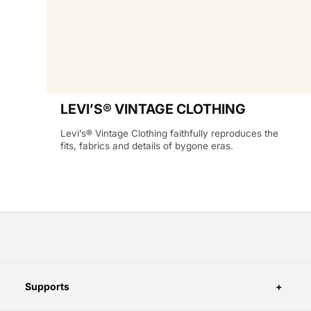
LEVI’S® VINTAGE CLOTHING
Levi’s® Vintage Clothing faithfully reproduces the
fits, fabrics and details of bygone eras.
Supports