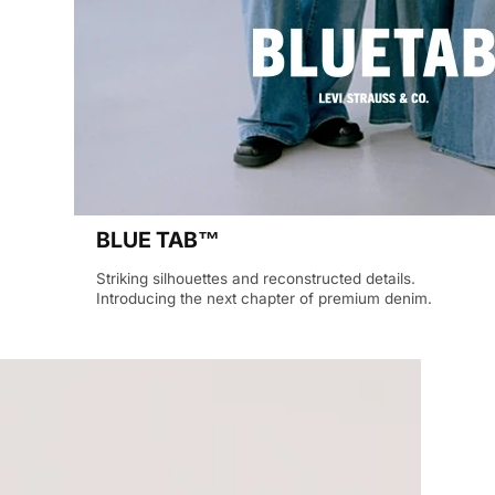
BLUE TAB™
Striking silhouettes and reconstructed details.
Introducing the next chapter of premium denim.