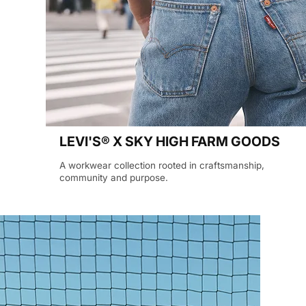
LEVI'S® X SKY HIGH FARM GOODS
A workwear collection rooted in craftsmanship,
community and purpose.