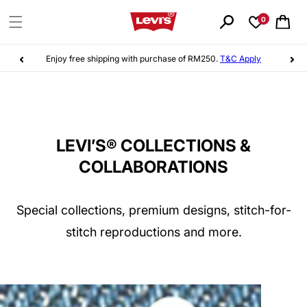
Skip to
content
0
Cart
Sign up
to Levi's® Red Tab™ & earn points as you shop!
LEVI’S® COLLECTIONS &
COLLABORATIONS
Special collections, premium designs, stitch-for-
stitch reproductions and more.