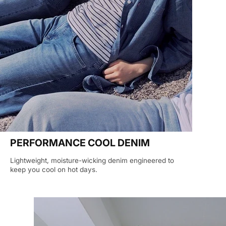
PERFORMANCE COOL DENIM
Lightweight, moisture-wicking denim engineered to
keep you cool on hot days.