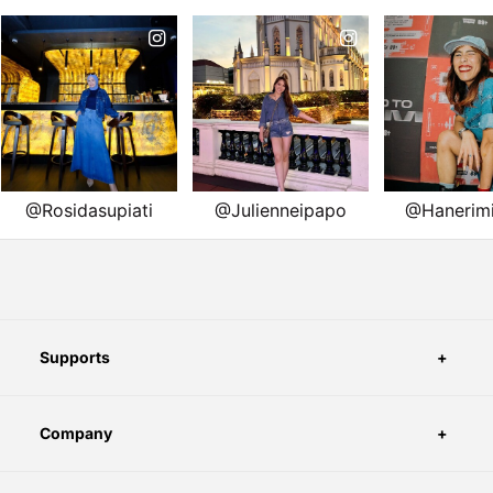
Supports
Company