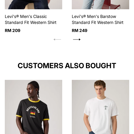
Levi's® Men's Classic
Levi's® Men's Barstow
Standard Fit Western Shirt
Standard Fit Western Shirt
Regular
Regular
RM 209
RM 249
price
price
CUSTOMERS ALSO BOUGHT