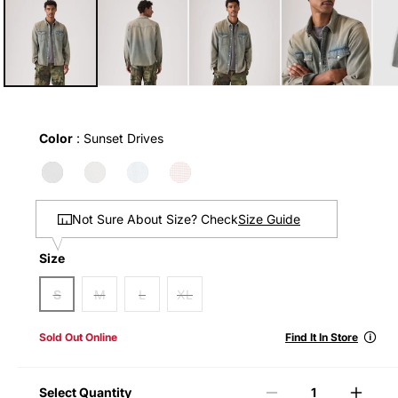
1
in
modal
Color
Color
:
Sunset Drives
Size Guide
Not Sure About Size? Check
Size
Size
S
M
L
XL
🛈
Sold Out Online
Find It In Store
Select Quantity