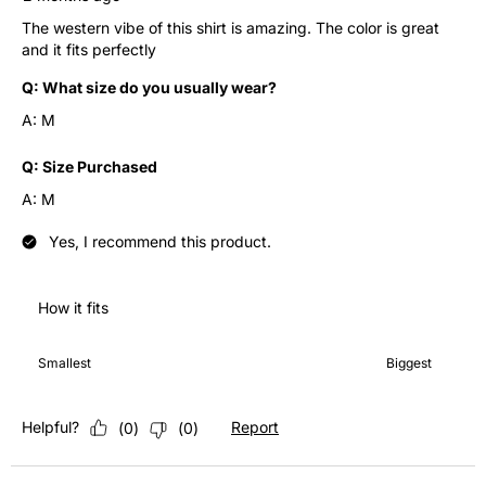
The western vibe of this shirt is amazing. The color is great
and it fits perfectly
Q:
What size do you usually wear?
A:
M
Q:
Size Purchased
A:
M
Yes, I recommend this product.
How it fits
How it fits, 4 out of 7, where 1 equals to Smallest and 7 equals 
Smallest
Biggest
Helpful?
Report
(
0
)
(
0
)