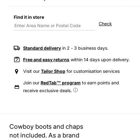
Decrease
Incre
quantity
quanti
for
for
Find it in store
Levi&#39;s®
Levi&
Check
Men&#39;s
Men&
Relaxed
Relax
Fit
Fit
Western
Weste
Standard delivery
in 2 - 3 business days.
Shirt
Shirt
Free and easy returns
within 14 days upon delivery.
Visit our
Tailor Shop
for customisation services
Join our
RedTab™ program
to earn points and
receive exclusive deals.
Cowboy boots and chaps
not included. As a brand