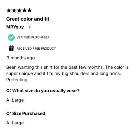
5 out of 5 stars.
Great color and fit
MRYguy
VERIFIED PURCHASER
RECEIVED FREE PRODUCT
3 months ago
Been wanting this shirt for the past few months. The color is
super unique and it fits my big shoulders and long arms.
Perfecting.
Q:
What size do you usually wear?
A:
Large
Q:
Size Purchased
A:
Large