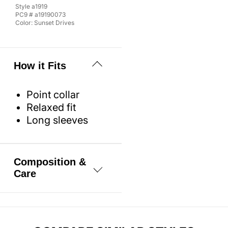
Style
a1919
PC9 #
a19190073
Color:
Sunset Drives
How it Fits
Point collar
Relaxed fit
Long sleeves
Composition &
Care
100% Cotton