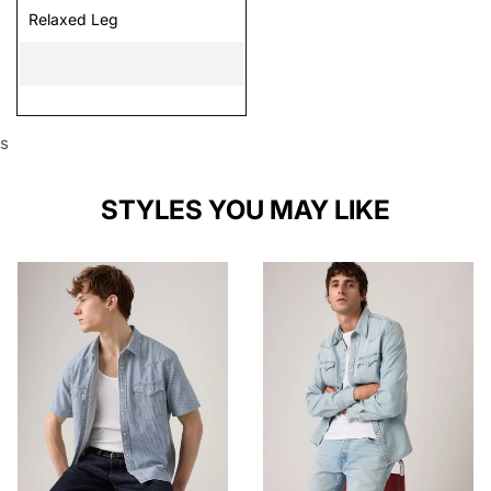
Relaxed Leg
s
STYLES YOU MAY LIKE