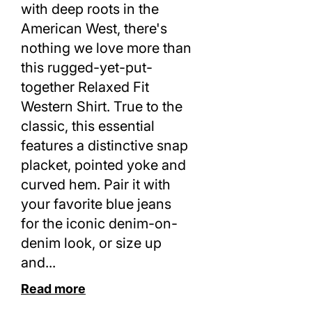
with deep roots in the
American West, there's
nothing we love more than
this rugged-yet-put-
together Relaxed Fit
Western Shirt. True to the
classic, this essential
features a distinctive snap
placket, pointed yoke and
curved hem. Pair it with
your favorite blue jeans
for the iconic denim-on-
denim look, or size up
and...
Read more