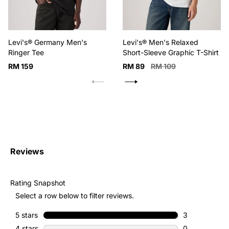
Levi's® Germany Men's
Levi's® Men's Relaxed
Ringer Tee
Short-Sleeve Graphic T-Shirt
Regular
Sale
Regular
RM 159
RM 89
RM 109
price
price
price
Reviews
Rating Snapshot
Select a row below to filter reviews.
5 stars
stars
3
3 reviews with
4 stars
stars
0