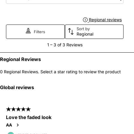
1
2
3
4
5
star.
stars.
stars.
stars.
stars.
Regional reviews
Displa
This
This
This
This
This
Sort by
action
action
action
action
action
Filters
Regional
will
will
will
will
will
1
1
–
3 of 3
Reviews
open
open
open
open
open
to
submission
submission
submission
submission
submission
3
Regional Reviews
form.
form.
form.
form.
form.
of
0 Regional Reviews. Select a star rating to review the product
3
Reviews
Global reviews
.
5 out of 5 stars.
Love the faded look
AA