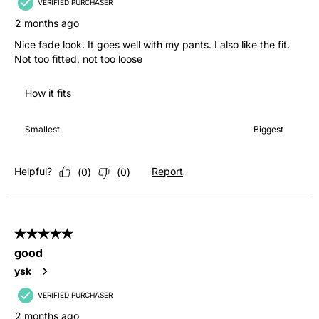
VERIFIED PURCHASER
2 months ago
Nice fade look. It goes well with my pants. I also like the fit.
Not too fitted, not too loose
How it fits
How it fits, 4 out of 7, where 1 equals to Smallest and 7 equals 
Smallest
Biggest
Helpful?
Report
(
0
)
(
0
)
5 out of 5 stars.
good
ysk
VERIFIED PURCHASER
2 months ago