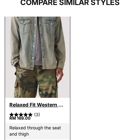
COMPARE SIMILAR STYLES
Relaxed Fit Western Shirt
(3)
RM 169.00
Relaxed through the seat
and thigh