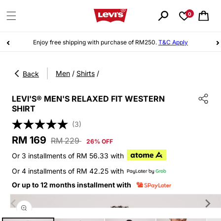
Skip to
content
0
Cart
Enjoy free shipping with purchase of RM250.
T&C Apply
|
Men
/
Shirts
/
Back
LEVI'S® MEN'S RELAXED FIT WESTERN
SHIRT
(3)
Sale
Regular
RM 169
RM 229
26% OFF
price
price
Or 3 installments of RM 56.33 with
Or 4 installments of RM 42.25 with
Or up to 12 months installment with
Skip to
product
information
Open
media