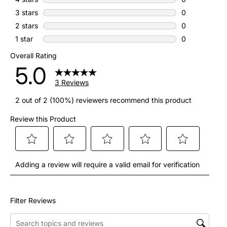
0 reviews with
3 stars
stars
0
0 reviews with
2 stars
stars
0
0 reviews with
1 star
stars
0
0 reviews with
Overall Rating
5.0
3 Reviews
2 out of 2 (100%) reviewers recommend this product
Review this Product
Select
Select
Select
Select
Select
Adding a review will require a valid email for verification
to
to
to
to
to
rate
rate
rate
rate
rate
the
the
the
the
the
Filter Reviews
item
item
item
item
item
Search topics and reviews search region
with
with
with
with
with