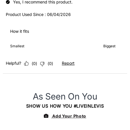
Yes, I recommend this product.
Product Used Since :
06/04/2026
How it fits
How it fits, 4 out of 7, where 1 equals to Smallest and 7 equals 
Smallest
Biggest
Helpful?
Report
(
0
)
(
0
)