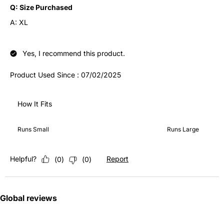
Q:
Size Purchased
A:
XL
Yes, I recommend this product.
Product Used Since :
07/02/2025
How It Fits
How It Fits, 3 out of 5, where 1 equals to Runs Small and 5 equ
Runs Small
Runs Large
Helpful?
Report
(
0
)
(
0
)
Global reviews