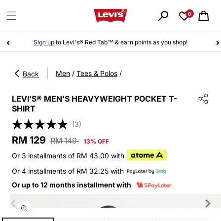
Skip to
content
0
Cart
Sign up
to Levi's® Red Tab™ & earn points as you shop!
|
Men
/
Tees & Polos
/
Back
LEVI'S® MEN'S HEAVYWEIGHT POCKET T-
SHIRT
(3)
Sale
Regular
RM 129
RM 149
13% OFF
price
price
Or 3 installments of RM 43.00 with
Or 4 installments of RM 32.25 with
Or up to 12 months installment with
Skip to
product
information
Open
media