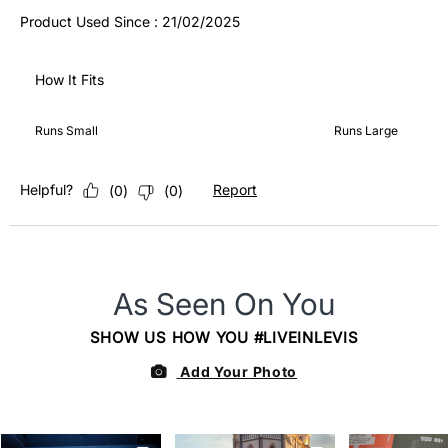
Product Used Since :
21/02/2025
How It Fits
How It Fits, 3 out of 5, where 1 equals to Runs Small and 5 equ
Runs Small
Runs Large
Helpful?
Report
(
0
)
(
0
)