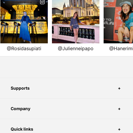
Supports
Company
Quick links