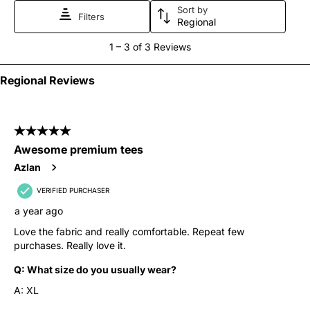
Sort by
form.
form.
form.
form.
form.
Filters
Regional
1
1
–
3 of 3
Reviews
to
3
Regional Reviews
of
3
5 out of 5 stars.
Reviews
Awesome premium tees
.
Azlan
VERIFIED PURCHASER
a year ago
Love the fabric and really comfortable. Repeat few
purchases. Really love it.
Q:
What size do you usually wear?
A:
XL