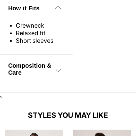
How it Fits
Crewneck
Relaxed fit
Short sleeves
Composition &
Care
100% Cotton
s
Machine wash
cold, Do not
bleach, Tumble
STYLES YOU MAY LIKE
dry low, Warm
iron if needed,
Dry cleaning