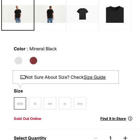
1
in
modal
Color
Color
:
Mineral Black
Size Guide
Not Sure About Size? Check
Size
Size
XS
S
M
L
XL
🛈
Sold Out Online
Find It In Store
Select Quantity