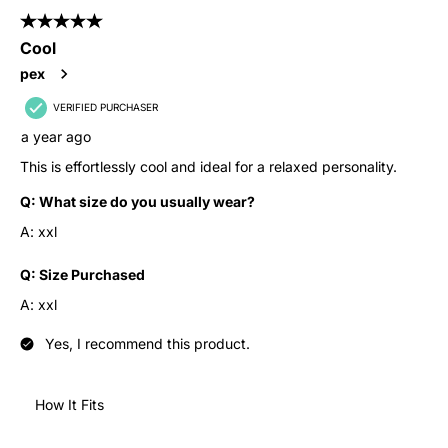
5 out of 5 stars.
Cool
pex
VERIFIED PURCHASER
a year ago
This is effortlessly cool and ideal for a relaxed personality.
Q:
What size do you usually wear?
A:
xxl
Q:
Size Purchased
A:
xxl
Yes, I recommend this product.
How It Fits
How It Fits, 4 out of 5, where 1 equals to Runs Small and 5 equ