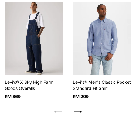
Levi’s® X Sky High Farm
Levi's® Men's Classic Pocket
Goods Overalls
Standard Fit Shirt
Regular
Regular
RM 869
RM 209
price
price