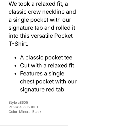
We took a relaxed fit, a
classic crew neckline and
a single pocket with our
signature tab and rolled it
into this versatile Pocket
T-Shirt.
A classic pocket tee
Cut with a relaxed fit
Features a single
chest pocket with our
signature red tab
Style
a8605
PC9 #
a86050001
Color:
Mineral Black