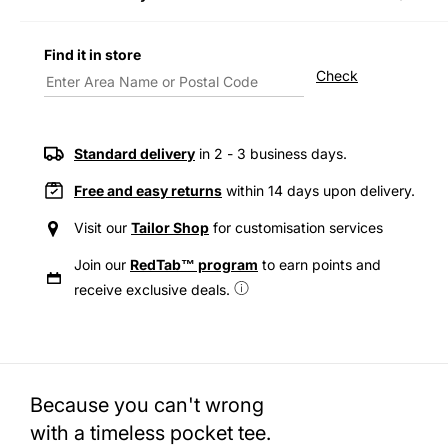
Decrease
Incre
quantity
quanti
for
for
Find it in store
Levi&#39;s®
Levi&
Check
Men&#39;s
Men&
Heavyweight
Heavy
Pocket
Pocke
T-
T-
Standard delivery
in 2 - 3 business days.
Shirt
Shirt
Free and easy returns
within 14 days upon delivery.
Visit our
Tailor Shop
for customisation services
Join our
RedTab™ program
to earn points and
receive exclusive deals.
Because you can't wrong
with a timeless pocket tee.