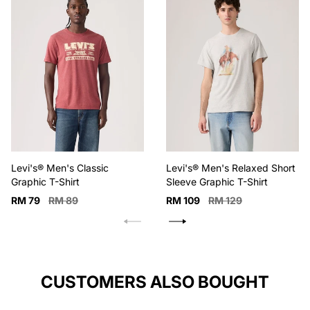
possible, Wash
inside out with
like colors
Levi's® Men's Classic
Levi's® Men's Relaxed Short
Graphic T-Shirt
Sleeve Graphic T-Shirt
Sale
Regular
Sale
Regular
RM 79
RM 89
RM 109
RM 129
price
price
price
price
CUSTOMERS ALSO BOUGHT