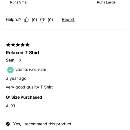
Runs Small
Runs Large
Helpful?
Report
(
0
)
(
0
)
5 out of 5 stars.
Relaxed T Shirt
Sam
VERIFIED PURCHASER
a year ago
very good quality T Shirt
Q:
Size Purchased
A:
XL
Yes, I recommend this product.