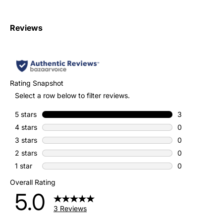
Reviews
Rating Snapshot
Select a row below to filter reviews.
5 stars
stars
3
3 reviews with
4 stars
stars
0
0 reviews with
3 stars
stars
0
0 reviews with
2 stars
stars
0
0 reviews with
1 star
stars
0
0 reviews with
Overall Rating
5.0
3 Reviews