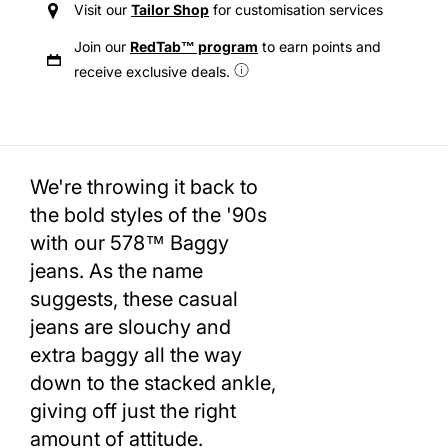
Visit our
Tailor Shop
for customisation services
Join our
RedTab™ program
to earn points and
receive exclusive deals.
We're throwing it back to
the bold styles of the '90s
with our 578™ Baggy
jeans. As the name
suggests, these casual
jeans are slouchy and
extra baggy all the way
down to the stacked ankle,
giving off just the right
amount of attitude.