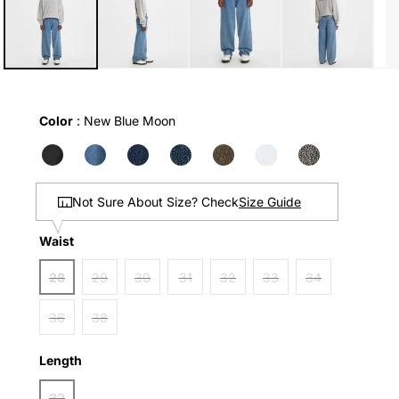
in
modal
Color
Color
:
New Blue Moon
Size Guide
Not Sure About Size? Check
Waist
Waist
28
29
30
31
32
33
34
36
38
Length
Length
32