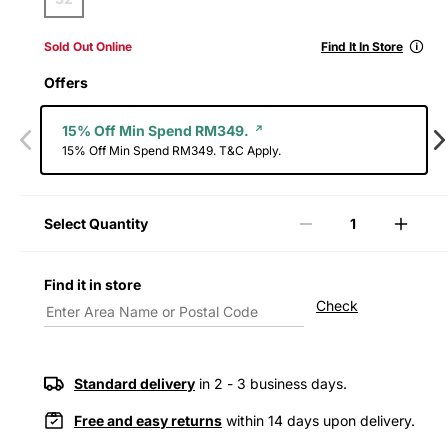
🛈
Sold Out Online
Find It In Store
Offers
15% Off Min Spend RM349.
15% Off Min Spend RM349. T&C Apply.
Select Quantity
Decrease
Incre
quantity
quanti
for
for
Find it in store
Levi&#39;s®
Levi&
Check
Men&#39;s
Men&
578™
578™
Baggy
Bagg
Jeans
Jeans
Standard delivery
in 2 - 3 business days.
Free and easy returns
within 14 days upon delivery.