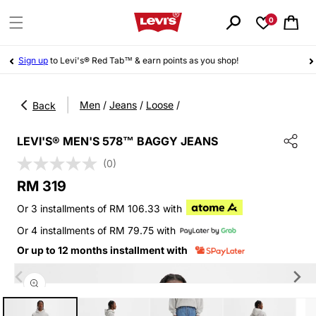
Skip to
content
0
Cart
Sign up
to Levi's® Red Tab™ & earn points as you shop!
|
Men
/
Jeans
/
Loose
/
Back
LEVI'S® MEN'S 578™ BAGGY JEANS
(0)
Regular
RM 319
price
Or 3 installments of RM 106.33 with
Or 4 installments of RM 79.75 with
Or up to 12 months installment with
Skip to
product
information
Open
media
1