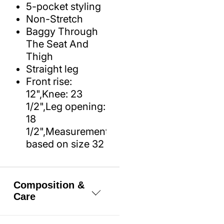
5-pocket styling
Non-Stretch
Baggy Through
The Seat And
Thigh
Straight leg
Front rise:
12",Knee: 23
1/2",Leg opening:
18
1/2",Measurements
based on size 32
Composition &
Care