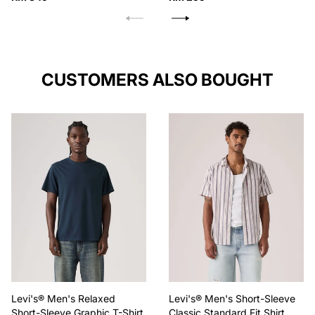
price
price
CUSTOMERS ALSO BOUGHT
Levi's® Men's Relaxed
Levi's® Men's Short-Sleeve
Short-Sleeve Graphic T-Shirt
Classic Standard Fit Shirt