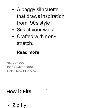
A baggy silhouette
that draws inspiration
from '90s style
Sits at your waist
Crafted with non-
stretch...
Read more
Style
a4750
PC9 #
a47500006
Color:
New Blue Moon
How it Fits
Zip fly