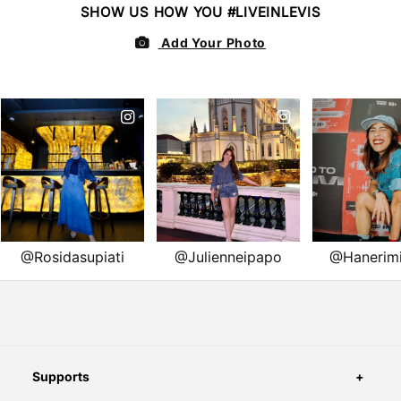
Supports