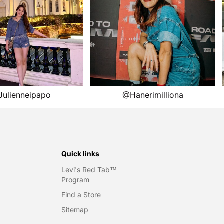
Quick links
Levi's Red Tab™
Program
Find a Store
Sitemap