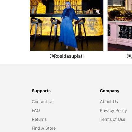
Supports
Company
Contact Us
About Us
FAQ
Privacy Policy
Returns
Terms of Use
Find A Store