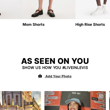
N
:
Mom Shorts
High Rise Shorts