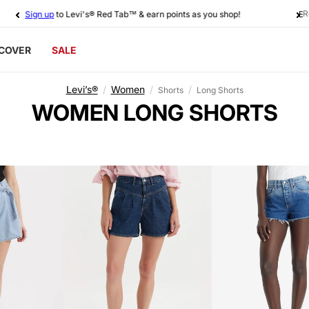
R
Sign up
to Levi's® Red Tab™ & earn points as you shop!
SCOVER
SALE
Levi’s®
/
Women
/
/
Shorts
Long Shorts
C
WOMEN LONG SHORTS
O
L
L
E
C
T
I
O