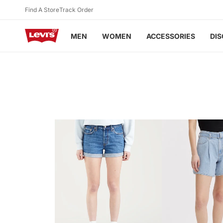
Skip to
Find A Store
Track Order
content
MEN
WOMEN
ACCESSORIES
DI