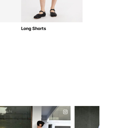
Long Shorts