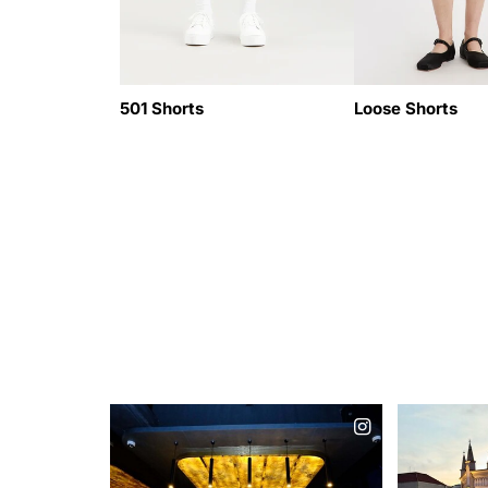
501 Shorts
Loose Shorts