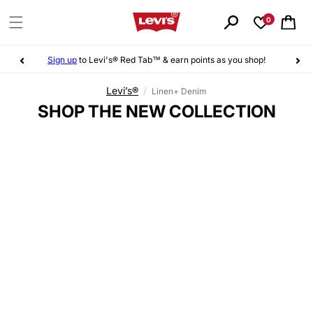
Skip to
content
0
Cart
Sign up
to Levi's® Red Tab™ & earn points as you shop!
Levi’s®
/
Linen+ Denim
C
SHOP THE NEW COLLECTION
O
L
L
E
C
T
I
O
N
: