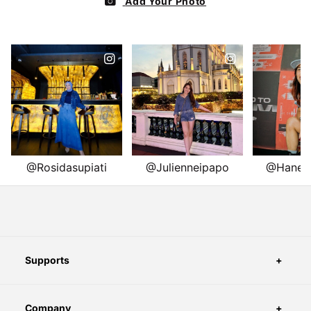
Supports
Company